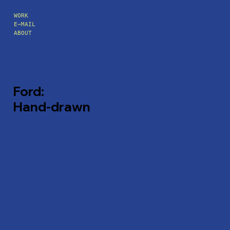
WORK
E-MAIL
ABOUT
Ford:
Hand-drawn