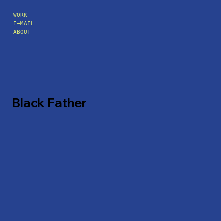
WORK
E-MAIL
ABOUT
Black Father