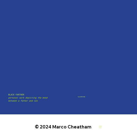
BLACK FARTHER
ILLUSTRATION
personal work depicting the bond
between a father and son
© 2024 Marco Cheatham